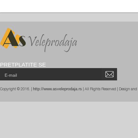
PRETPLATITE SE
http://www.asveleprodaja.rs
Copyright © 2016. |
| All Rights Reserved | Design an