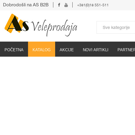
Dobrodošli na AS B2B
+381(0)18 551-511
POČETNA
KATALOG
AKCIJE
NOVI ARTIKLI
PARTNER