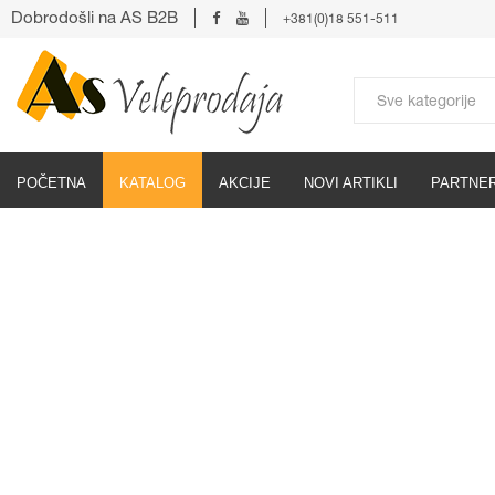
Dobrodošli na AS B2B
+381(0)18 551-511
POČETNA
KATALOG
AKCIJE
NOVI ARTIKLI
PARTNER