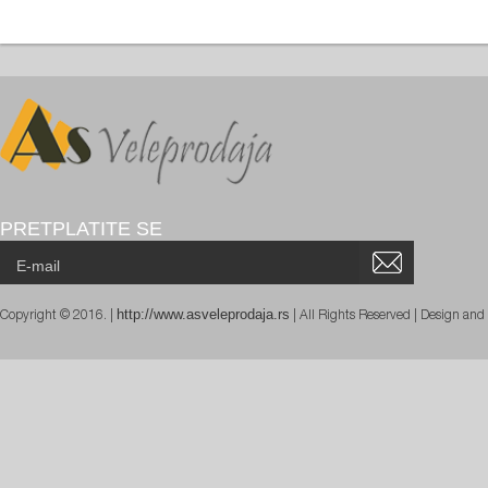
PRETPLATITE SE
http://www.asveleprodaja.rs
Copyright © 2016. |
| All Rights Reserved | Design an