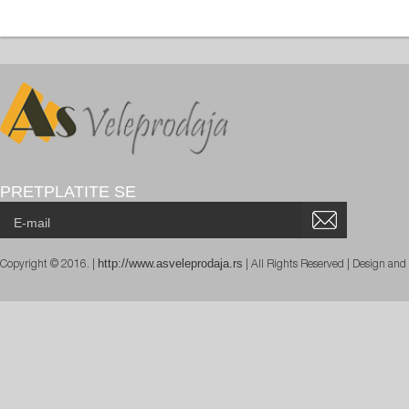
PRETPLATITE SE
http://www.asveleprodaja.rs
Copyright © 2016. |
| All Rights Reserved | Design an