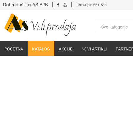
Dobrodošli na AS B2B
+381(0)18 551-511
POČETNA
KATALOG
AKCIJE
NOVI ARTIKLI
PARTNER