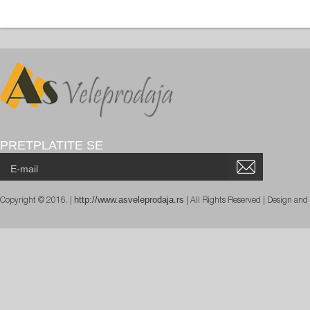
PRETPLATITE SE
http://www.asveleprodaja.rs
Copyright © 2016. |
| All Rights Reserved | Design an