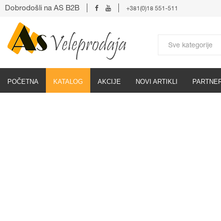
Dobrodošli na AS B2B
+381(0)18 551-511
POČETNA
KATALOG
AKCIJE
NOVI ARTIKLI
PARTNER