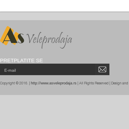
PRETPLATITE SE
http://www.asveleprodaja.rs
Copyright © 2016. |
| All Rights Reserved | Design an