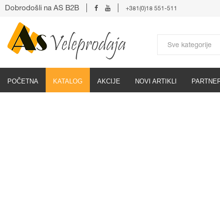
Dobrodošli na AS B2B
+381(0)18 551-511
POČETNA
KATALOG
AKCIJE
NOVI ARTIKLI
PARTNER