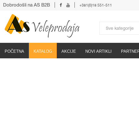
Dobrodošli na AS B2B
+381(0)18 551-511
POČETNA
KATALOG
AKCIJE
NOVI ARTIKLI
PARTNER