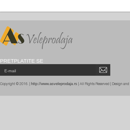
PRETPLATITE SE
http://www.asveleprodaja.rs
Copyright © 2016. |
| All Rights Reserved | Design an